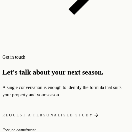
Get in touch
Let's talk about your next season.
A single conversation is enough to identify the formula that suits
your property and your season.
REQUEST A PERSONALISED STUDY
Free, no commitment.