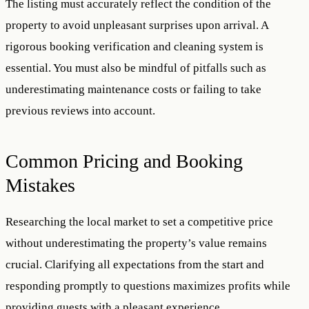
The listing must accurately reflect the condition of the
property to avoid unpleasant surprises upon arrival. A
rigorous booking verification and cleaning system is
essential. You must also be mindful of pitfalls such as
underestimating maintenance costs or failing to take
previous reviews into account.
Common Pricing and Booking
Mistakes
Researching the local market to set a competitive price
without underestimating the property’s value remains
crucial. Clarifying all expectations from the start and
responding promptly to questions maximizes profits while
providing guests with a pleasant experience.