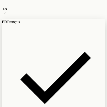
Skip to content
EN
FR
Français