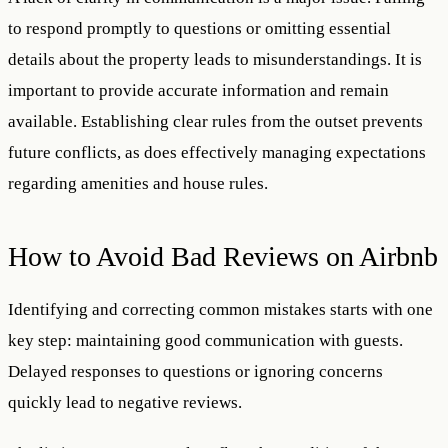
to respond promptly to questions or omitting essential
details about the property leads to misunderstandings. It is
important to provide accurate information and remain
available. Establishing clear rules from the outset prevents
future conflicts, as does effectively managing expectations
regarding amenities and house rules.
How to Avoid Bad Reviews on Airbnb
Identifying and correcting common mistakes starts with one
key step: maintaining good communication with guests.
Delayed responses to questions or ignoring concerns
quickly lead to negative reviews.