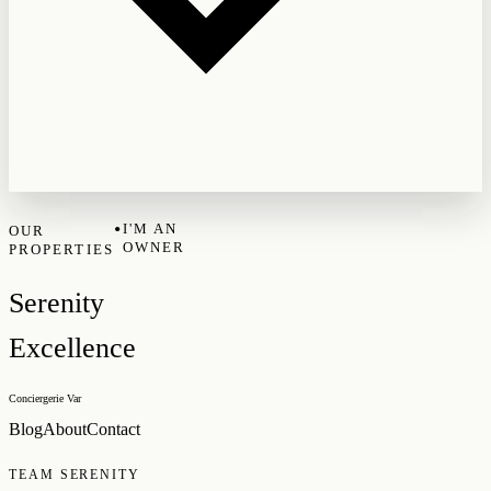
•
I'M AN
OUR
OWNER
PROPERTIES
Serenity
Excellence
Conciergerie Var
Blog
About
Contact
TEAM SERENITY