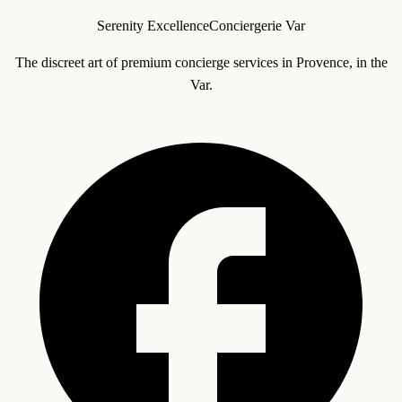
Serenity Excellence
Conciergerie Var
The discreet art of premium concierge services in Provence, in the
Var.