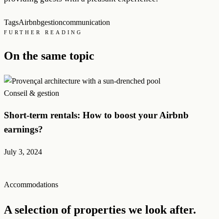
Tags
Airbnb
gestion
communication
FURTHER READING
On the same topic
Conseil & gestion
Short-term rentals: How to boost your Airbnb
earnings?
July 3, 2024
Accommodations
A selection of properties we look after.