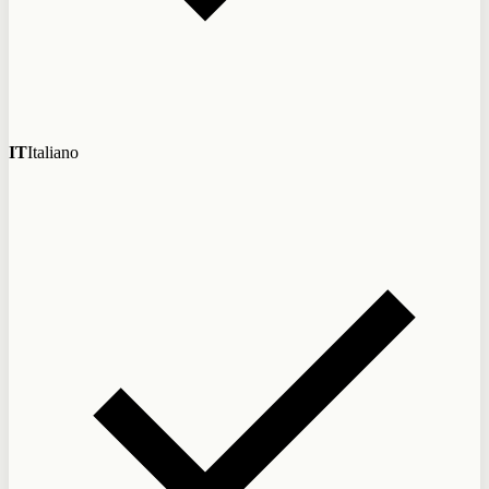
IT
Italiano