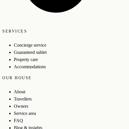
SERVICES
Concierge service
Guaranteed sublet
Property care
Accommodations
OUR HOUSE
About
Travellers
Owners
Service area
FAQ
Blog & insights