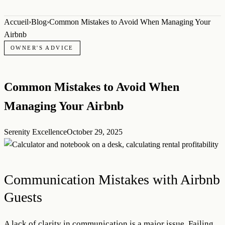
Accueil
›
Blog
›
Common Mistakes to Avoid When Managing Your
Airbnb
OWNER'S ADVICE
Common Mistakes to Avoid When
Managing Your Airbnb
Serenity Excellence
October 29, 2025
Communication Mistakes with Airbnb
Guests
A lack of clarity in communication is a major issue. Failing