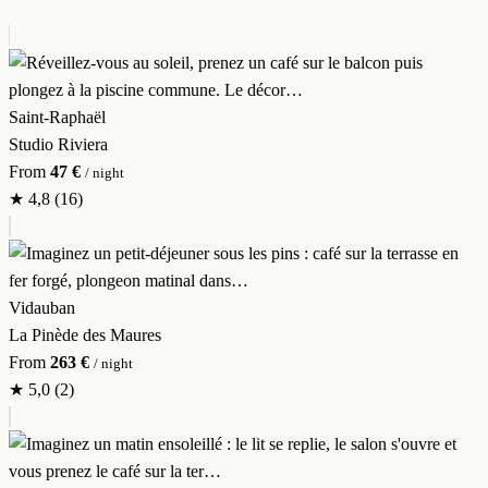
Saint-Raphaël
Studio Riviera
From
47 €
/ night
★
4,8
(16)
Vidauban
La Pinède des Maures
From
263 €
/ night
★
5,0
(2)