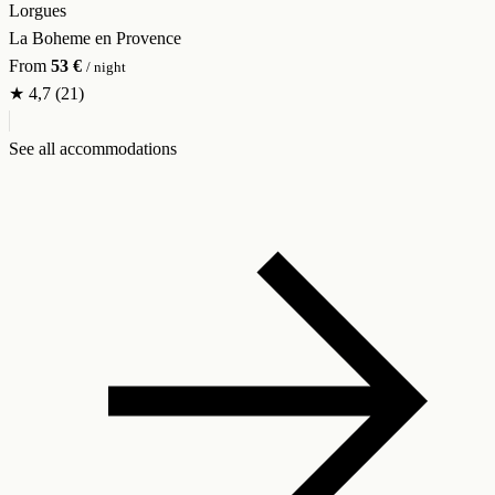
Lorgues
La Boheme en Provence
From
53 €
/ night
★
4,7
(21)
See all accommodations