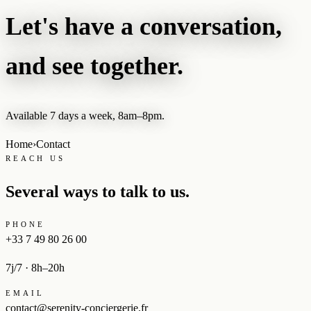
Let's have a conversation,
and see together.
Available 7 days a week, 8am–8pm.
Home
›
Contact
REACH US
Several ways to talk to us.
PHONE
+33 7 49 80 26 00
7j/7 · 8h–20h
EMAIL
contact@serenity-conciergerie.fr