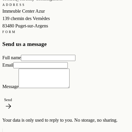
ADDRESS
Immeuble Center Azur
139 chemin des Vernèdes
83480 Puget-sur-Argens
FORM
Send us a message
Full name
Email
Message
Send
Your data is only used to reply to you. No storage, no sharing.