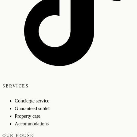
SERVICES
Concierge service
Guaranteed sublet
Property care
Accommodations
OUR HOUSE