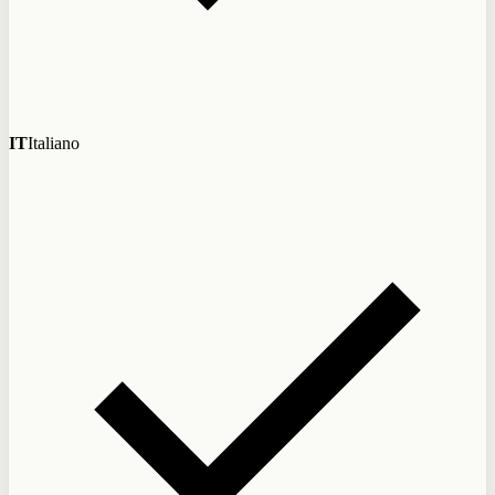
IT
Italiano