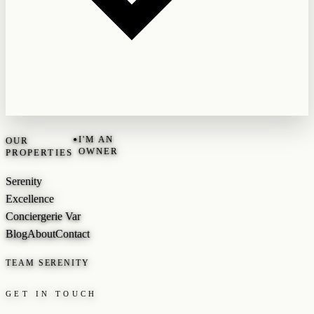
•
I'M AN
OUR
OWNER
PROPERTIES
Serenity
Excellence
Conciergerie Var
Blog
About
Contact
TEAM SERENITY
GET IN TOUCH