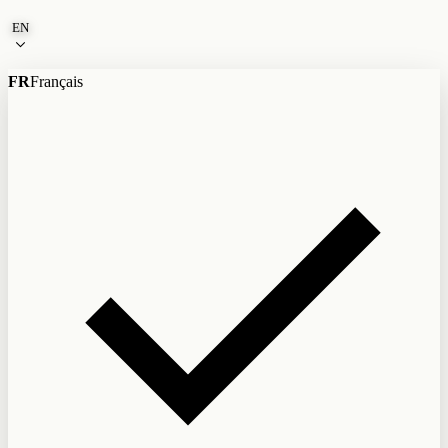
Skip to content
EN
FR
Français