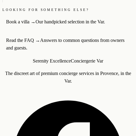
LOOKING FOR SOMETHING ELSE?
Book a villa
→
Our handpicked selection in the Var.
Read the FAQ
→
Answers to common questions from owners
and guests.
Serenity Excellence
Conciergerie Var
The discreet art of premium concierge services in Provence, in the
Var.