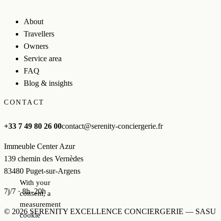
About
Travellers
Owners
Service area
FAQ
Blog & insights
CONTACT
+33 7 49 80 26 00
contact@serenity-conciergerie.fr
Immeuble Center Azur
139 chemin des Vernèdes
83480 Puget-sur-Argens
With your
7j/7 · 8h–20h
consent, a
measurement
© 2026 SERENITY EXCELLENCE CONCIERGERIE — SASU
cookie