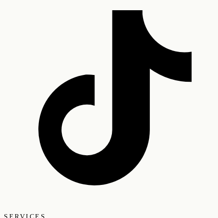
SERVICES