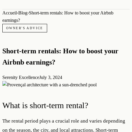
Accueil
›
Blog
›
Short-term rentals: How to boost your Airbnb
earnings?
OWNER'S ADVICE
Short-term rentals: How to boost your
Airbnb earnings?
Serenity Excellence
July 3, 2024
What is short-term rental?
The rental period plays a crucial role and varies depending
on the season, the city, and local attractions. Short-term