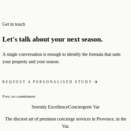
Get in touch
Let's talk about your next season.
A single conversation is enough to identify the formula that suits
your property and your season.
REQUEST A PERSONALISED STUDY
Free, no commitment.
Serenity Excellence
Conciergerie Var
The discreet art of premium concierge services in Provence, in the
Var.