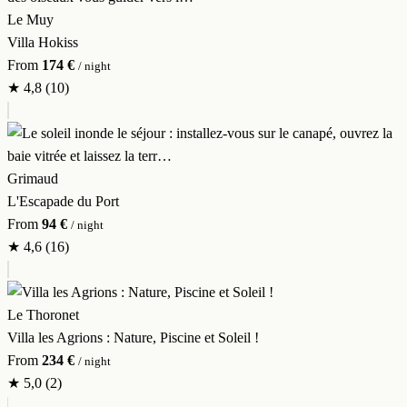
Le Muy
Villa Hokiss
From
174 €
/ night
★
4,8
(10)
Grimaud
L'Escapade du Port
From
94 €
/ night
★
4,6
(16)
Le Thoronet
Villa les Agrions : Nature, Piscine et Soleil !
From
234 €
/ night
★
5,0
(2)