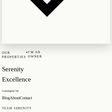
•
I'M AN
OUR
OWNER
PROPERTIES
Serenity
Excellence
Conciergerie Var
Blog
About
Contact
TEAM SERENITY