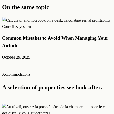
On the same topic
Conseil & gestion
Common Mistakes to Avoid When Managing Your
Airbnb
October 29, 2025
Accommodations
A selection of properties we look after.