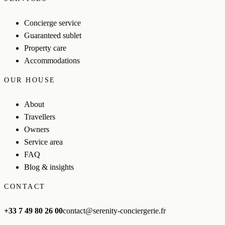
Concierge service
Guaranteed sublet
Property care
Accommodations
OUR HOUSE
About
Travellers
Owners
Service area
FAQ
Blog & insights
CONTACT
+33 7 49 80 26 00
contact@serenity-conciergerie.fr