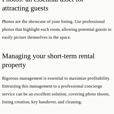
attracting guests
Photos are the showcase of your listing. Use professional
photos that highlight each room, allowing potential guests to
easily picture themselves in the space.
Managing your short-term rental
property
Rigorous management is essential to maximize profitability.
Entrusting this management to a professional concierge
service can be an excellent solution, covering photo shoots,
listing creation, key handover, and cleaning.