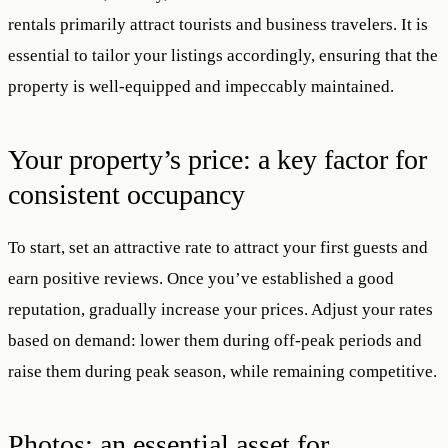
rentals primarily attract tourists and business travelers. It is
essential to tailor your listings accordingly, ensuring that the
property is well-equipped and impeccably maintained.
Your property’s price: a key factor for
consistent occupancy
To start, set an attractive rate to attract your first guests and
earn positive reviews. Once you’ve established a good
reputation, gradually increase your prices. Adjust your rates
based on demand: lower them during off-peak periods and
raise them during peak season, while remaining competitive.
Photos: an essential asset for