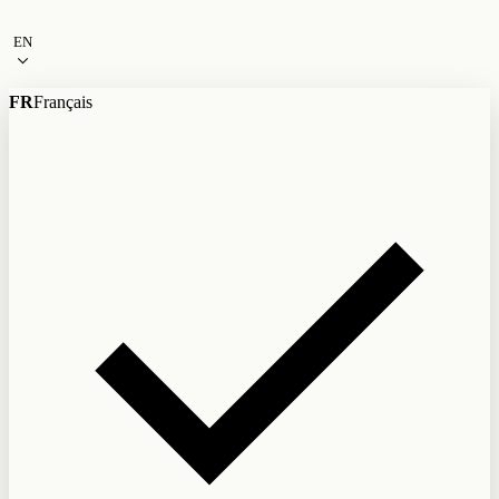
Skip to content
EN
FR
Français