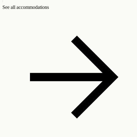
See all accommodations