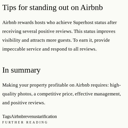
Tips for standing out on Airbnb
Airbnb rewards hosts who achieve Superhost status after
receiving several positive reviews. This status improves
visibility and attracts more guests. To earn it, provide
impeccable service and respond to all reviews.
In summary
Making your property profitable on Airbnb requires: high-
quality photos, a competitive price, effective management,
and positive reviews.
Tags
Airbnb
revenus
tarification
FURTHER READING