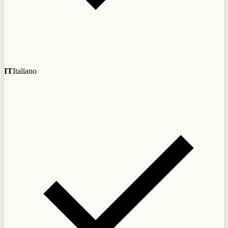
IT
Italiano